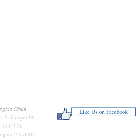
ington Office
Like Us on Facebook
1 S. Cooper St.
. 131-710
ington, TX 76017