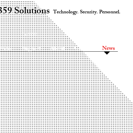
359 Solutions
Technology. Security. Personnel.
Services
Support
About
rvices
Support
About
Contact
News