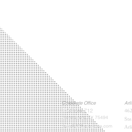
Corporate Office
Arl
462
P.O. Box 712
Winnsboro, TX 75494
Ste
info@359solutions.com
Arl