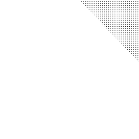
Telephone
903.365.2800
Fax 903.365.2162