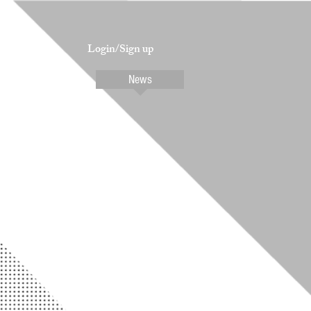
Login/Sign up
Contact
News