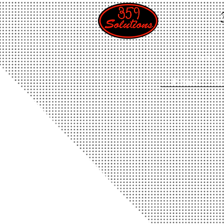
Home
Home
Se